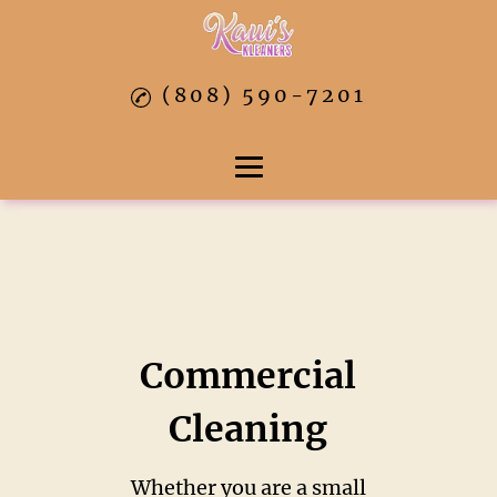
(808) 590-7201
Home
About
Residential Cleaning
Commercial
Commercial Cleaning
Cleaning
Move In & Out Cleaners
Whether you are a small