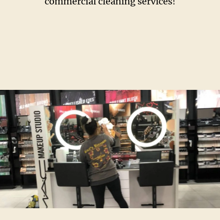
commercial cleaning services!