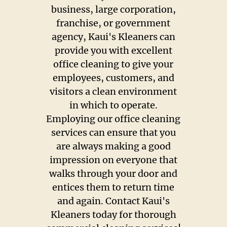
Construction Clean-Up
business, large corporation,
franchise, or government
Housekeepers
agency, Kaui's Kleaners can
provide you with excellent
Maid Services
office cleaning to give your
employees, customers, and
Vacation Rental Cleaners
visitors a clean environment
in which to operate.
Pricing
Employing our office cleaning
services can ensure that you
Testimonials
are always making a good
Gallery
impression on everyone that
walks through your door and
Contact
entices them to return time
and again. Contact Kaui's
Kleaners today for thorough